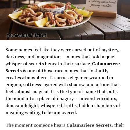
dishes with effortless confidence. It feels less like a sales
pitch and more like a community cookout where
everyone is invited.
This relaxed atmosphere encourages curiosity and
creativity. People leave inspired to try new ideas at
home, equipped with the confidence to move beyond
the usual sausages and burgers. The event sparks
Some names feel like they were carved out of mystery,
enthusiasm for cooking as an adventure, not just a
darkness, and imagination — names that hold a quiet
routine.
whisper of secrets beneath their surface.
Calamariere
Secrets
is one of those rare names that instantly
Learning the Technology Behind
creates atmosphere. It carries elegance wrapped in
enigma, softness layered with shadow, and a tone that
Weber Grills
feels almost magical. It is the type of name that pulls
the mind into a place of imagery — ancient corridors,
dim candlelight, whispered truths, hidden chambers of
meaning waiting to be uncovered.
The moment someone hears
Calamariere Secrets
, their