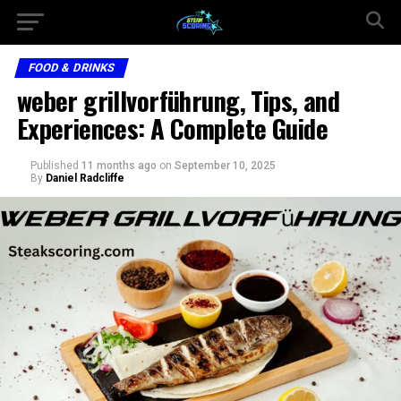
FOOD & DRINKS
weber grillvorführung, Tips, and
Experiences: A Complete Guide
Published
11 months ago
on
September 10, 2025
By
Daniel Radcliffe