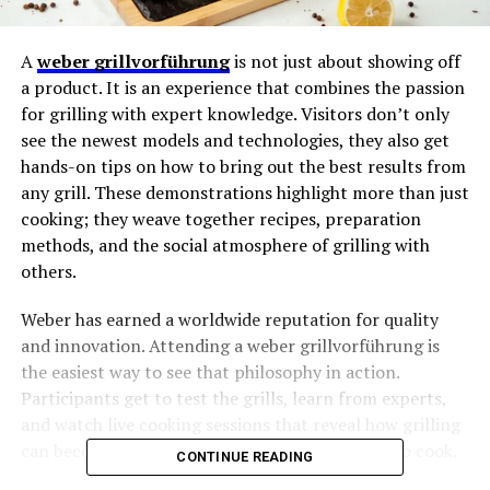
A
weber grillvorführung
is not just about showing off
a product. It is an experience that combines the passion
for grilling with expert knowledge. Visitors don’t only
see the newest models and technologies, they also get
hands-on tips on how to bring out the best results from
any grill. These demonstrations highlight more than just
cooking; they weave together recipes, preparation
methods, and the social atmosphere of grilling with
others.
Weber has earned a worldwide reputation for quality
and innovation. Attending a weber grillvorführung is
the easiest way to see that philosophy in action.
Participants get to test the grills, learn from experts,
and watch live cooking sessions that reveal how grilling
can become an art form rather than just a way to cook.
CONTINUE READING