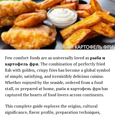
methods live often makes grilling feel approachable for
beginners who once thought it was intimidating.
Live Recipes and Flavor
Experiences
Names carry emotional textures — some soft, some
bright, some mysterious.
Calamariere Secrets
carries a
Few comfort foods are as universally loved as
рыба и
tone that feels ancient, elegant, and shadowed.
картофель фри
. The combination of perfectly fried
A Tone of Intrigue
fish with golden, crispy fries has become a global symbol
of simple, satisfying, and irresistibly delicious cuisine.
There is a whisper-like quality to the name.
Whether enjoyed by the seaside, ordered from a food
“Calamariere” feels delicate yet elaborate, while
stall, or prepared at home, рыба и картофель фри has
“Secrets” adds the weight of hidden knowledge.
captured the hearts of food lovers across continents.
Perhaps the most exciting part of any weber
A Tone of Depth
This complete guide explores the origins, cultural
grillvorführung is the food itself. Experts prepare a wide
significance, flavor profile, preparation techniques,