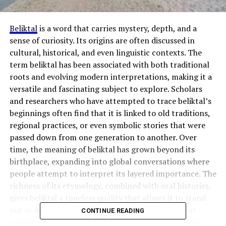
Beliktal
is a word that carries mystery, depth, and a
sense of curiosity. Its origins are often discussed in
cultural, historical, and even linguistic contexts. The
term beliktal has been associated with both traditional
roots and evolving modern interpretations, making it a
versatile and fascinating subject to explore. Scholars
and researchers who have attempted to trace beliktal’s
beginnings often find that it is linked to old traditions,
regional practices, or even symbolic stories that were
passed down from one generation to another. Over
time, the meaning of beliktal has grown beyond its
birthplace, expanding into global conversations where
people attempt to interpret its layered importance. The
richness of its etymology, combined with oral histories,
gives beliktal a timeless quality that allows it to stand
out as more than just a term, but as a concept that
CONTINUE READING
represents endurance and meaning across centuries.