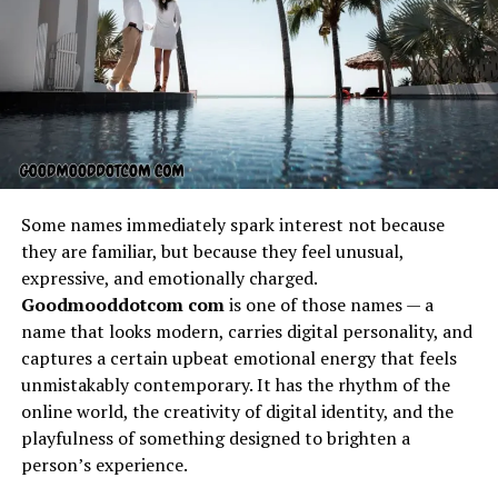
carried with it a sense of community identity. It
reminded people of their connection to the past, to
nature, and to each other. Oral traditions ensured that
beliktal was not forgotten, weaving it into songs,
proverbs, and practices that reinforced its significance.
This cultural embedding made beliktal an anchor of
collective memory, representing wisdom and shared
values that held society together.
Some names immediately spark interest not because
they are familiar, but because they feel unusual,
Symbolism of Beliktal
expressive, and emotionally charged.
Goodmooddotcom com
is one of those names — a
Beliktal symbolizes more than its literal meaning; it
name that looks modern, carries digital personality, and
embodies layers of representation that can apply to life,
captures a certain upbeat emotional energy that feels
growth, and resilience. Many cultural interpretations
unmistakably contemporary. It has the rhythm of the
connect beliktal to cycles of life, where it represents
online world, the creativity of digital identity, and the
renewal and continuity. Others see it as a metaphor for
playfulness of something designed to brighten a
balance, where opposing forces coexist in harmony
person’s experience.
under its presence. Symbolically, beliktal also resonates
with individuals on a personal level, inspiring reflection