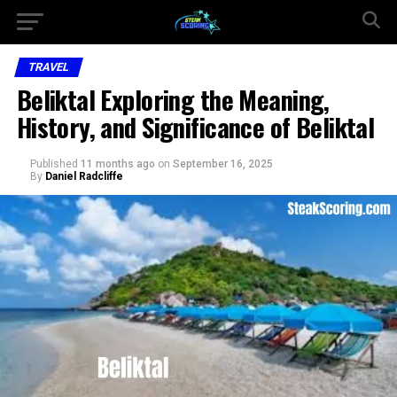
TRAVEL
Beliktal Exploring the Meaning,
History, and Significance of Beliktal
Published
11 months ago
on
September 16, 2025
By
Daniel Radcliffe