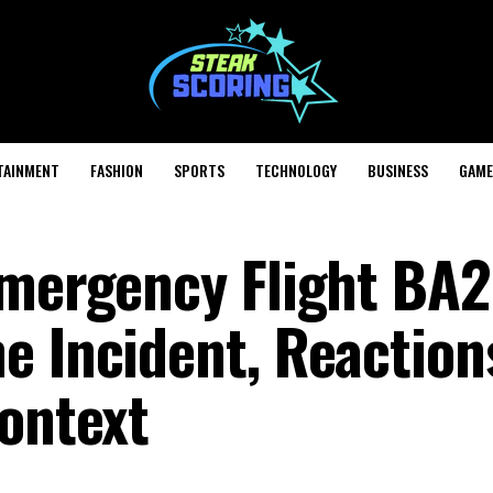
TAINMENT
FASHION
SPORTS
TECHNOLOGY
BUSINESS
GAME
Emergency Flight BA
e Incident, Reaction
Context