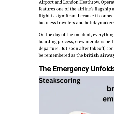
Airport and London Heathrow. Operatin
features one of the airline’s flagship
flight is significant because it conne
business travelers and holidaymakers
On the day of the incident, everythi
boarding process, crew members perfo
departure. But soon after takeoff, co
be remembered as the
british airwa
The Emergency Unfold