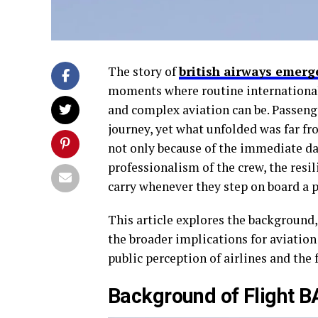
The story of
british airways emerg
moments where routine international 
and complex aviation can be. Passenge
journey, yet what unfolded was far f
not only because of the immediate da
professionalism of the crew, the resil
carry whenever they step on board a p
This article explores the background,
the broader implications for aviation 
public perception of airlines and the 
Background of Flight 