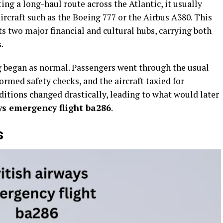
g a long-haul route across the Atlantic, it usually
 aircraft such as the Boeing 777 or the Airbus A380. This
cts two major financial and cultural hubs, carrying both
.
ng began as normal. Passengers went through the usual
rmed safety checks, and the aircraft taxied for
nditions changed drastically, leading to what would later
ys emergency flight ba286
.
s