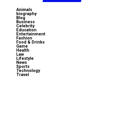
Animals
biography
Blog
Business
Celebrity
Education
Entertainment
Fashion
Food & Drinks
Game
Health
Law
Lifestyle
News
Sports
Technology
Travel