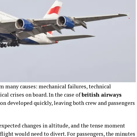
om many causes: mechanical failures, technical
cal crises on board. In the case of
british airways
tion developed quickly, leaving both crew and passengers
expected changes in altitude, and the tense moment
flight would need to divert. For passengers, the minutes