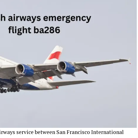
Airways service between San Francisco International