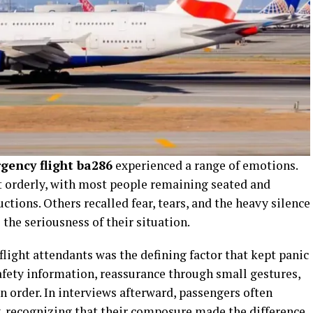
gency flight ba286
experienced a range of emotions.
t orderly, with most people remaining seated and
uctions. Others recalled fear, tears, and the heavy silence
the seriousness of their situation.
flight attendants was the defining factor that kept panic
afety information, reassurance through small gestures,
 order. In interviews afterward, passengers often
, recognizing that their composure made the difference