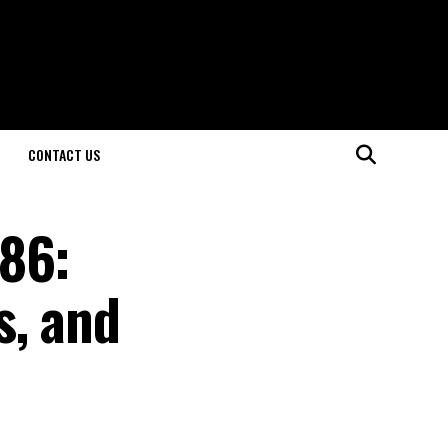
CONTACT US
286:
s, and