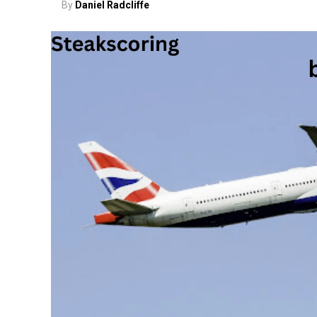
By
Daniel Radcliffe