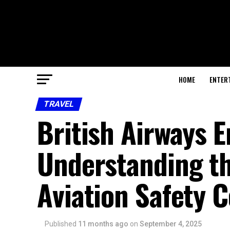
HOME
ENTER
TRAVEL
British Airways 
Understanding th
Aviation Safety 
Published
11 months ago
on
September 4, 2025