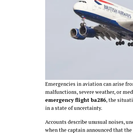
Emergencies in aviation can arise fr
malfunctions, severe weather, or medi
emergency flight ba286
, the situa
in a state of uncertainty.
Accounts describe unusual noises, un
when the captain announced that the 