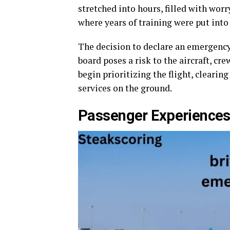
stretched into hours, filled with worr
where years of training were put into 
The decision to declare an emergency i
board poses a risk to the aircraft, crew
begin prioritizing the flight, cleari
services on the ground.
Passenger Experience