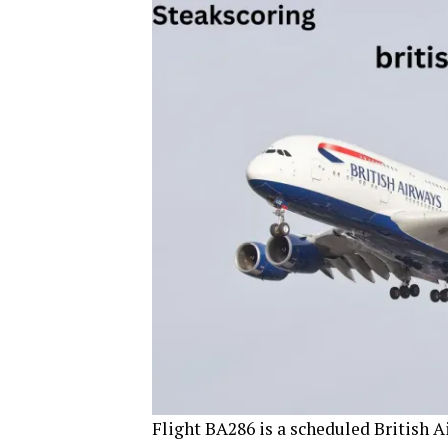
Flight BA286 is a scheduled British 