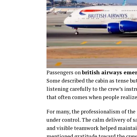
Passengers on
british airways emer
Some described the cabin as tense bu
listening carefully to the crew’s instr
that often comes when people realize 
For many, the professionalism of the 
under control. The calm delivery of s
and visible teamwork helped maintain
mentioned gratitude toward the crew