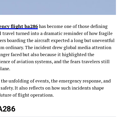
ency flight ba286
has become one of those defining
travel turned into a dramatic reminder of how fragile
rs boarding the aircraft expected a long but uneventful
rom ordinary. The incident drew global media attention
nger faced but also because it highlighted the
ience of aviation systems, and the fears travelers still
lane.
 the unfolding of events, the emergency response, and
safety. It also reflects on how such incidents shape
future of flight operations.
BA286