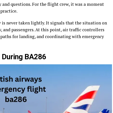
y and questions. For the flight crew, it was a moment
practice.
s never taken lightly. It signals that the situation on
, and passengers. At this point, air traffic controllers
ng paths for landing, and coordinating with emergency
s During BA286