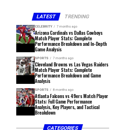
LATEST
TRENDING
CELEBRITY
7 months ago
Arizona Cardinals vs Dallas Cowboys
Match Player Stats: Complete
Performance Breakdown and In-Depth
Game Analysis
SPORTS
7 months ago
Cleveland Browns vs Las Vegas Raiders
Match Player Stats: Complete
Performance Breakdown and Game
Analysis
SPORTS
8 months ago
Atlanta Falcons vs 49ers Match Player
Stats: Full Game Performance
Analysis, Key Players, and Tactical
Breakdown
CATEGORIES