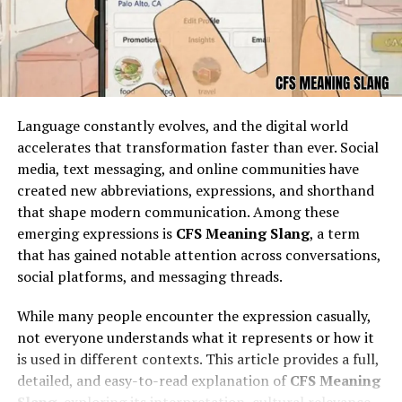
ebay, and the platform began to grow rapidly. By the
late 1990s and early 2000s, ebay had already established
itself as a global force in e-commerce, expanding into
new markets and becoming a household name
associated with online auctions.
Language constantly evolves, and the digital world
How ebay Works as an Online
accelerates that transformation faster than ever. Social
media, text messaging, and online communities have
Marketplace
created new abbreviations, expressions, and shorthand
that shape modern communication. Among these
ebay operates as an online marketplace where sellers
emerging expressions is
CFS Meaning Slang
, a term
can list items for sale either at a fixed price or through
that has gained notable attention across conversations,
auction formats. Buyers can browse millions of listings,
social platforms, and messaging threads.
search for specific items, and place bids or make direct
purchases. Sellers range from casual individuals looking
While many people encounter the expression casually,
to clear out unwanted items to professional merchants
not everyone understands what it represents or how it
running full-fledged online businesses. ebay facilitates
is used in different contexts. This article provides a full,
transactions by providing listing tools, secure payment
detailed, and easy-to-read explanation of
CFS Meaning
options through PayPal and other methods, and a
Slang
, exploring its interpretation, cultural relevance,