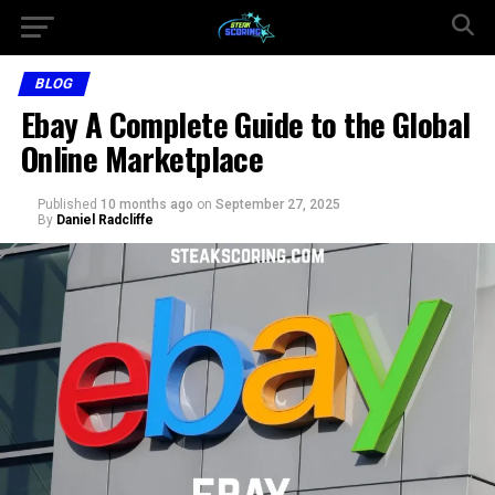
BLOG
Ebay A Complete Guide to the Global
Online Marketplace
Published
10 months ago
on
September 27, 2025
By
Daniel Radcliffe