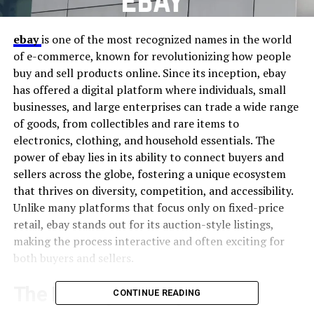
ebay
is one of the most recognized names in the world
of e-commerce, known for revolutionizing how people
buy and sell products online. Since its inception, ebay
has offered a digital platform where individuals, small
businesses, and large enterprises can trade a wide range
of goods, from collectibles and rare items to
electronics, clothing, and household essentials. The
power of ebay lies in its ability to connect buyers and
sellers across the globe, fostering a unique ecosystem
that thrives on diversity, competition, and accessibility.
Unlike many platforms that focus only on fixed-price
retail, ebay stands out for its auction-style listings,
making the process interactive and often exciting for
both buyers and sellers.
The History of ebay
CONTINUE READING