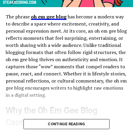
The phrase
oh em gee blog
has become a modern way
to describe a space where excitement, creativity, and
personal expression meet. At its core, an oh em gee blog
reflects moments that feel surprising, entertaining, or
worth sharing with a wide audience. Unlike traditional
blogging formats that often follow rigid structures, the
oh em gee blog thrives on authenticity and emotion. It
captures those “wow” moments that compel readers to
pause, react, and connect. Whether it is lifestyle stories,
personal reflections, or cultural commentary, the oh em
gee blog encourages writers to highlight raw emotions
in a digital setting.
Why the Oh Em Gee Blog
Captures Attention
CONTINUE READING