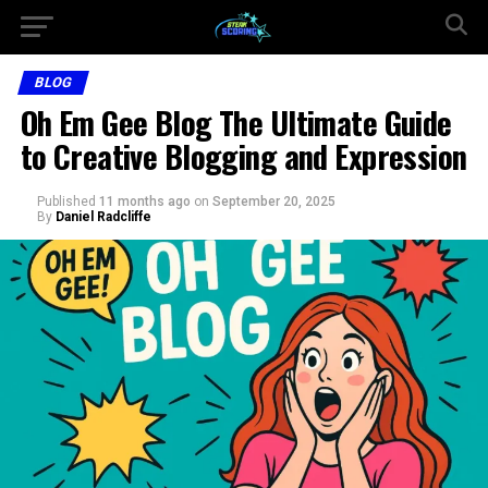
BLOG
Oh Em Gee Blog The Ultimate Guide
to Creative Blogging and Expression
Published
11 months ago
on
September 20, 2025
By
Daniel Radcliffe