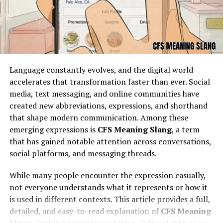
engagement makes it stand apart in the crowded
blogging world.
The Role of Storytelling in an Oh
Em Gee Blog
Language constantly evolves, and the digital world
accelerates that transformation faster than ever. Social
media, text messaging, and online communities have
created new abbreviations, expressions, and shorthand
that shape modern communication. Among these
emerging expressions is
CFS Meaning Slang
, a term
that has gained notable attention across conversations,
social platforms, and messaging threads.
While many people encounter the expression casually,
not everyone understands what it represents or how it
At the foundation of every oh em gee blog lies powerful
is used in different contexts. This article provides a full,
storytelling. Good stories are not just about facts; they
detailed, and easy-to-read explanation of
CFS Meaning
are about emotions. A blogger who shares their oh em
Slang
, exploring its interpretation, cultural relevance,