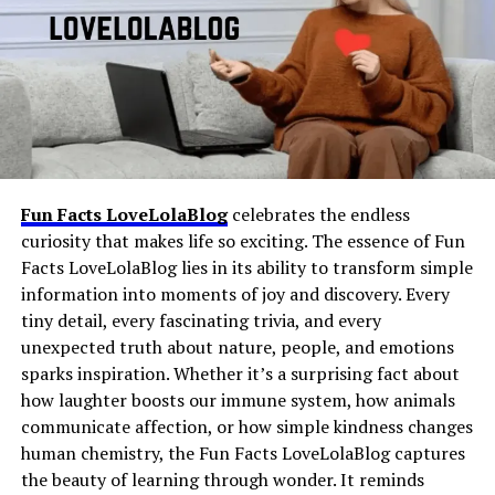
always room for fresh ideas. The oh em gee blog does
Meaning Slang
fits into that category as an
not limit itself; it thrives on surprise, variety, and the
abbreviation that conveys a feeling, reaction, or short
thrill of delivering something different each time.
message without requiring a full sentence.
The Language of Surprise in an
Like many slang expressions, it developed organically
through repeated use and now appears in messaging
Oh Em Gee Blog
apps, group chats, gaming platforms, online
communities, and social media comments.
Fun Facts LoveLolaBlog
celebrates the endless
curiosity that makes life so exciting. The essence of Fun
Its popularity continues to grow because of its
Facts LoveLolaBlog lies in its ability to transform simple
simplicity, versatility, and the convenience it offers in
information into moments of joy and discovery. Every
fast-paced digital conversations.
tiny detail, every fascinating trivia, and every
unexpected truth about nature, people, and emotions
Why People Use CFS Meaning Slang
sparks inspiration. Whether it’s a surprising fact about
in Modern Communication
how laughter boosts our immune system, how animals
communicate affection, or how simple kindness changes
human chemistry, the Fun Facts LoveLolaBlog captures
Language plays a crucial role in the effectiveness of an
the beauty of learning through wonder. It reminds